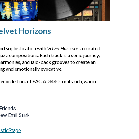
elvet Horizons
nd sophistication with
Velvet Horizons
, a curated
jazz compositions. Each track is a sonic journey,
 harmonies, and laid-back grooves to create an
ng and emotionally evocative.
recorded on a TEAC A-3440 for its rich, warm
Friends
rew Emil Stark
asticStage