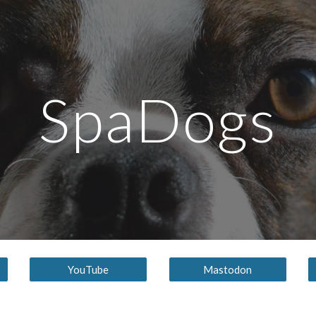
ip to main content
Skip to navigat
SpaDogs
YouTube
Mastodon