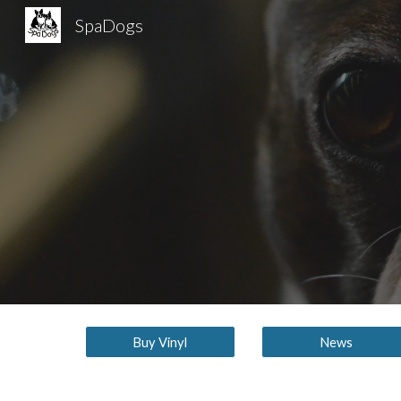
SpaDogs
Sk
Buy Vinyl
News