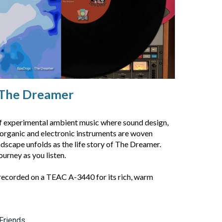
The Dreamer
of experimental ambient music where sound design,
 organic and electronic instruments are woven
dscape unfolds as the life story of The Dreamer.
ourney as you listen.
recorded on a TEAC A-3440 for its rich, warm
Friends