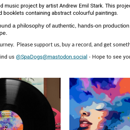
d music project by artist Andrew Emil Stark. This proj
d booklets containing abstract colourful paintings.
und a philosophy of authentic, hands-on production.
pe.
ourney. Please support us, buy a record, and get somet
find us
@SpaDogs@mastodon.social
- Hope to see you