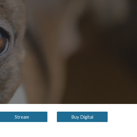
ion
Stream
Buy Digital