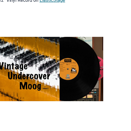
12" Vinyl Record on
ElasticStage