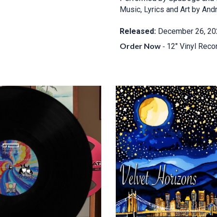
Music, Lyrics and Art by And
Released:
December 26, 20
Order Now
-
12" Vinyl Reco