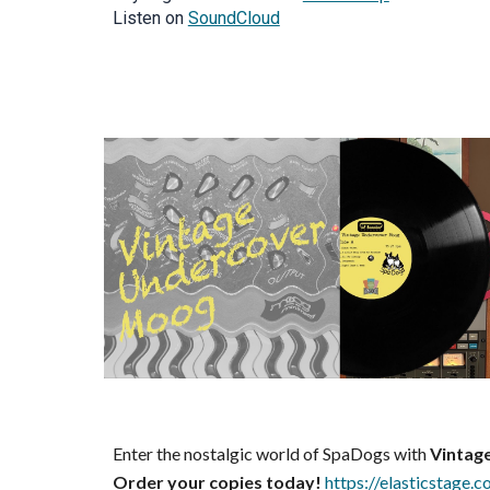
Listen on
SoundCloud
Enter the nostalgic world of SpaDogs with
Vintag
Order your copies today!
https://elasticstage