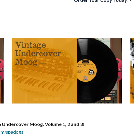
e Undercover Moog, Volume 1, 2
and 3!
.com/spadogs