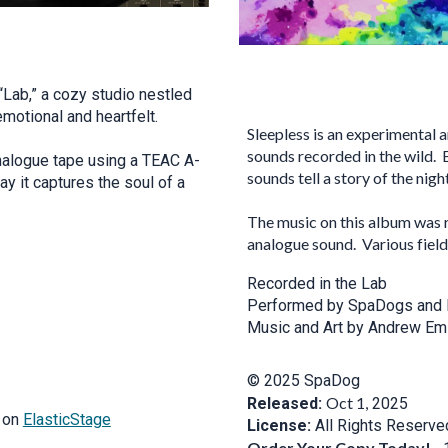
 “Lab,” a cozy studio nestled
emotional and heartfelt.
Sleepless is an experimental
sounds recorded in the wild. 
nalogue tape using a TEAC A-
sounds tell a story of the night
y it captures the soul of a
The music on this album was 
analogue sound. Various fiel
Recorded in the Lab
Performed by SpaDogs and 
Music and Art by Andrew Emi
© 2025 SpaDog
Oct 1,
Released:
2025
t on
ElasticStage
License:
All Rights Reserve
Order Your Copy Today!
-