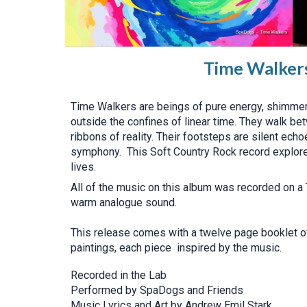
Time Walker
Time Walkers are beings of pure energy, shimmer
outside the confines of linear time. They walk be
ribbons of reality. Their footsteps are silent ech
symphony. This Soft Country Rock record explore
lives.
All of the music on this album was recorded on a 
warm analogue sound.
This release comes with a twelve page booklet of
paintings, each piece inspired by the music.
Recorded in the Lab
Performed by SpaDogs and Friends
Music Lyrics and Art by Andrew Emil Stark