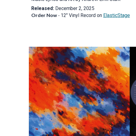
Released:
December 2, 2025
O
rder Now
-
12" Vinyl Record on
ElasticStage