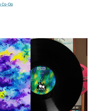
 Co-Op