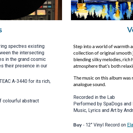
s
V
ing spectres existing
Step into a world of warmth a
tween the intersecting
collection of original smooth 
oes in the grand cosmic
blending silky melodies, rich
s their presence in our
atmosphere that’s both relaxi
The music on this album was 
TEAC A-3440 for its rich,
analogue sound.
Recorded in the Lab
 colourful abstract
Performed by SpaDogs and 
Music, Lyrics and Art by And
Buy
-
12" Vinyl Record on
El