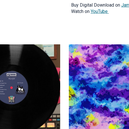
Buy Digital Download on
Jam
Watch on
YouTube