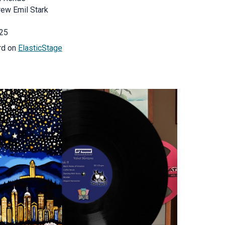
rew Emil Stark
25
rd on
ElasticStage