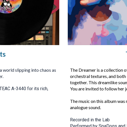
ts
 world slipping into chaos as
The Dreamer is a collection 
r.
orchestral textures, and both
together. This dreamlike soun
TEAC A-3440 for its rich,
You are invited to follow her j
The music on this album was 
analogue sound.
Recorded in the Lab
Performed by SpaDogs and 