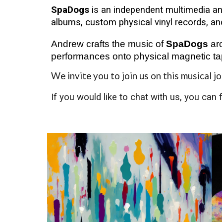
SpaDogs
is an independent multimedia an
albums, custom physical vinyl records, an
Andrew crafts the music of
SpaDogs
aro
performances onto physical magnetic ta
We invite you to join us on this musical j
If you would like to chat with us, you can 