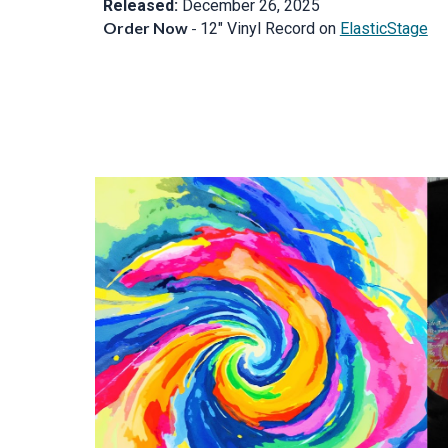
Released:
December 26, 2025
Order Now
-
12" Vinyl Record on
ElasticStage