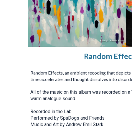
Random Effec
Random Effects, an ambient recoding that depicts a
time accelerates and thought dissolves into disorde
All of the music on this album was recorded on a 
warm analogue sound.
Recorded in the Lab
Performed by SpaDogs and Friends
Music and Art by Andrew Emil Stark