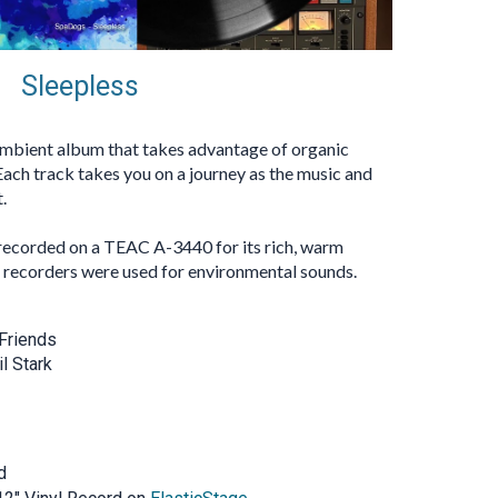
Sleepless
 ambient album that takes advantage of organic
Each track takes you on a journey as the music and
.
recorded on a TEAC A-3440 for its rich, warm
d recorders were used for environmental sounds.
Friends
l Stark
d