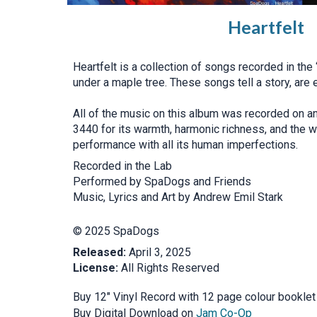
Heartfelt
Heartfelt is a collection of songs recorded in the
under a maple tree. These songs tell a story, are 
All of the music on this album was recorded on a
3440 for its warmth, harmonic richness, and the wa
performance with all its human imperfections.
Recorded in the Lab
Performed by SpaDogs and Friends
Music, Lyrics and Art by Andrew Emil Stark
© 2025 SpaDogs
Released:
April 3, 2025
License:
All Rights Reserved
Buy 12" Vinyl Record with 12 page colour bookle
Buy Digital Download on
Jam Co-Op