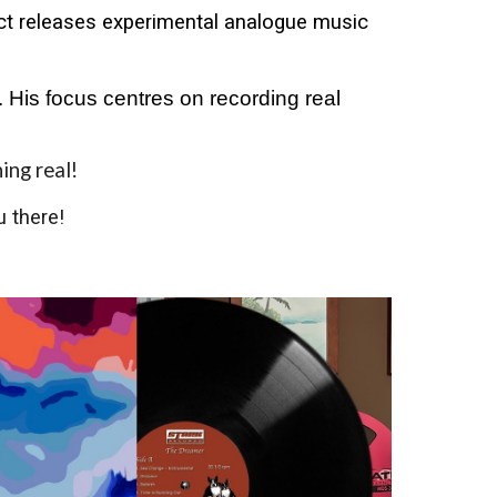
ect releases experimental analogue music
 His focus centres on recording real
hing real!
 there!